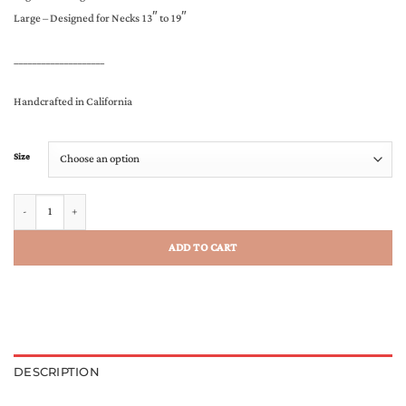
Large – Designed for Necks 13″ to 19″
____________________
Handcrafted in California
Size
The Warrior Bandana quantity
ADD TO CART
DESCRIPTION