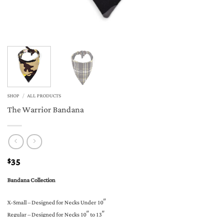
SHOP
/
ALL PRODUCTS
The Warrior Bandana
35
$
Bandana Collection
X-Small – Designed for Necks Under 10″
Regular – Designed for Necks 10″ to 13″