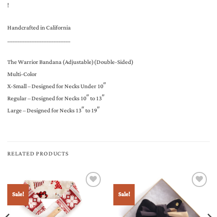
!
Handcrafted in California
__________________________
The Warrior Bandana (Adjustable)(Double-Sided)
Multi-Color
X-Small – Designed for Necks Under 10″
Regular – Designed for Necks 10″ to 13″
Large – Designed for Necks 13″ to 19″
RELATED PRODUCTS
Sale!
Sale!
Add to
Add to
Wishlist
Wishlist