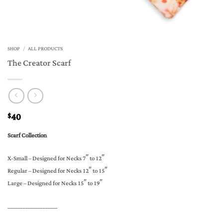
SHOP
/
ALL PRODUCTS
The Creator Scarf
40
$
Scarf Collection
X-Small – Designed for Necks 7″ to 12″
Regular – Designed for Necks 12″ to 15″
Large – Designed for Necks 15″ to 19″
____________________