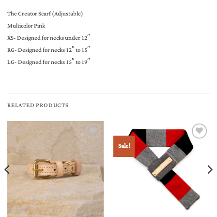
The Creator Scarf (Adjustable)
Multicolor Pink
XS- Designed for necks under 12″
RG- Designed for necks 12″ to 15″
LG- Designed for necks 15″ to 19″
RELATED PRODUCTS
Sale!
Add to
Add to
Wishlist
Wishlist