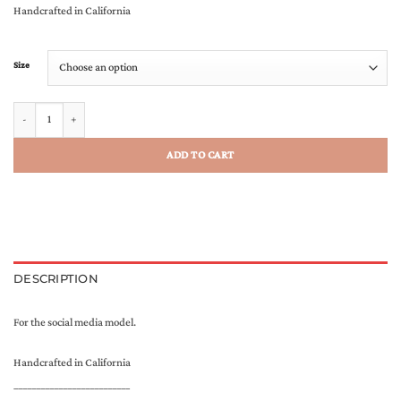
Handcrafted in California
Size
The Creator Scarf quantity
ADD TO CART
DESCRIPTION
For the social media model.
Handcrafted in California
__________________________