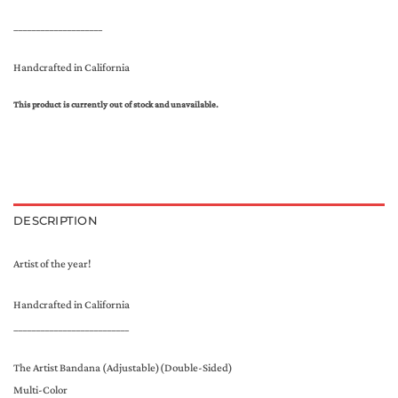
____________________
Handcrafted in California
This product is currently out of stock and unavailable.
DESCRIPTION
Artist of the year!
Handcrafted in California
__________________________
The Artist Bandana (Adjustable)(Double-Sided)
Multi-Color