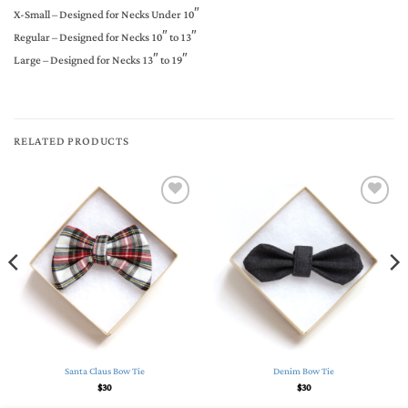
X-Small – Designed for Necks Under 10″
Regular – Designed for Necks 10″ to 13″
Large – Designed for Necks 13″ to 19″
RELATED PRODUCTS
Add to
Add to
Wishlist
Wishlist
Santa Claus Bow Tie
Denim Bow Tie
$
30
$
30