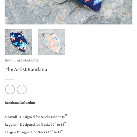
SHOP
/
ALL PRODUCTS
The Artist Bandana
Bandana Collection
X-Small – Designed for Necks Under 10″
Regular – Designed for Necks 10″ to 13″
Large – Designed for Necks 13″ to 19″