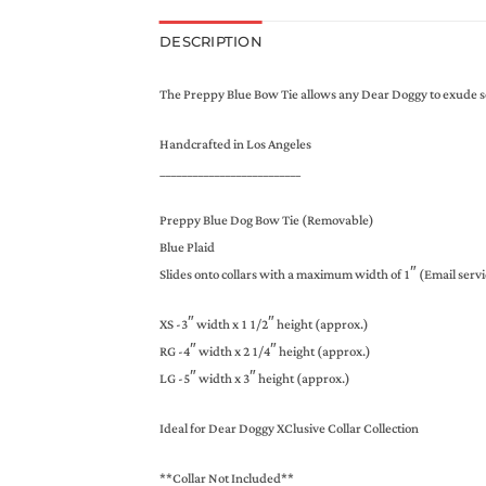
DESCRIPTION
The Preppy Blue Bow Tie allows any Dear Doggy to exude soph
Handcrafted in Los Angeles
__________________________
Preppy Blue Dog Bow Tie (Removable)
Blue Plaid
Slides onto collars with a maximum width of 1″ (Email servi
XS -3″ width x 1 1/2″ height (approx.)
RG -4″ width x 2 1/4″ height (approx.)
LG -5″ width x 3″ height (approx.)
Ideal for Dear Doggy XClusive Collar Collection
**Collar Not Included**