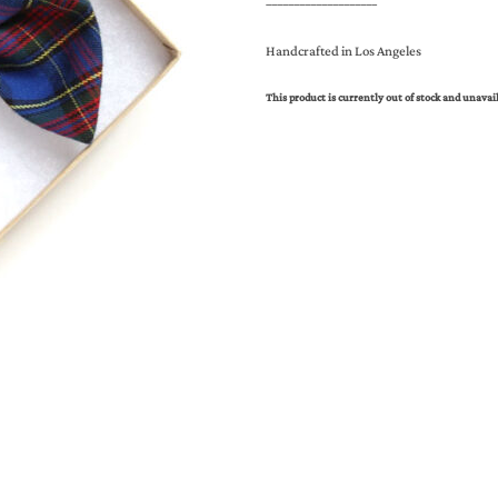
____________________
Handcrafted in Los Angeles
This product is currently out of stock and unavai