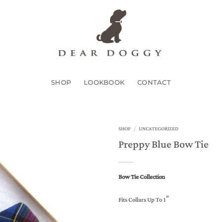
SHOP
LOOKBOOK
CONTACT
SHOP
/
UNCATEGORIZED
Preppy Blue Bow Tie
Add to
Wishlist
Bow Tie Collection
Fits Collars Up To 1″