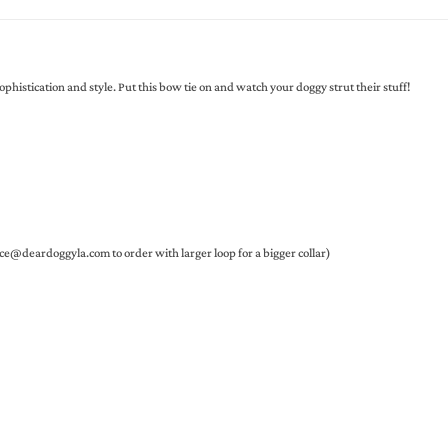
istication and style. Put this bow tie on and watch your doggy strut their stuff!
ce@deardoggyla.com to order with larger loop for a bigger collar)